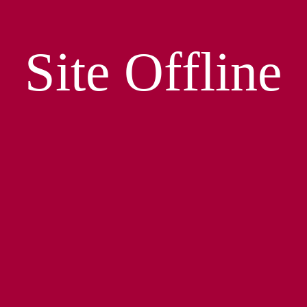
Site Offline